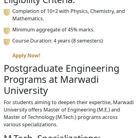
Completion of 10+2 with Physics, Chemistry, and
Mathematics.
Minimum aggregate of 45% marks.
Course Duration: 4 years (8 semesters)
Apply Now!
Postgraduate Engineering
Programs at Marwadi
University
For students aiming to deepen their expertise, Marwadi
University offers Master of Engineering (M.E.) and
Master of Technology (M.Tech.) programs across
various specializations.