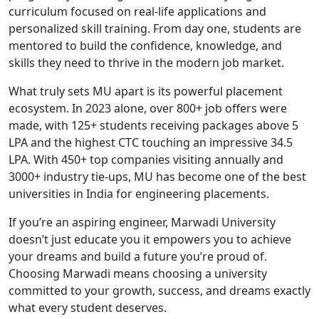
curriculum focused on real-life applications and
personalized skill training. From day one, students are
mentored to build the confidence, knowledge, and
skills they need to thrive in the modern job market.
What truly sets MU apart is its powerful placement
ecosystem. In 2023 alone, over 800+ job offers were
made, with 125+ students receiving packages above 5
LPA and the highest CTC touching an impressive 34.5
LPA. With 450+ top companies visiting annually and
3000+ industry tie-ups, MU has become one of the best
universities in India for engineering placements.
If you’re an aspiring engineer, Marwadi University
doesn’t just educate you it empowers you to achieve
your dreams and build a future you’re proud of.
Choosing Marwadi means choosing a university
committed to your growth, success, and dreams exactly
what every student deserves.