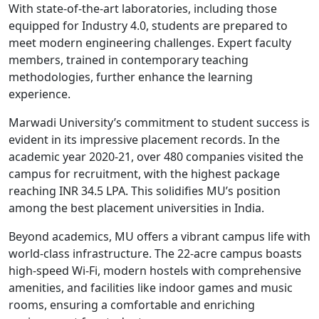
With state-of-the-art laboratories, including those
equipped for Industry 4.0, students are prepared to
meet modern engineering challenges. Expert faculty
members, trained in contemporary teaching
methodologies, further enhance the learning
experience.
Marwadi University’s commitment to student success is
evident in its impressive placement records. In the
academic year 2020-21, over 480 companies visited the
campus for recruitment, with the highest package
reaching INR 34.5 LPA. This solidifies MU’s position
among the best placement universities in India.
Beyond academics, MU offers a vibrant campus life with
world-class infrastructure. The 22-acre campus boasts
high-speed Wi-Fi, modern hostels with comprehensive
amenities, and facilities like indoor games and music
rooms, ensuring a comfortable and enriching