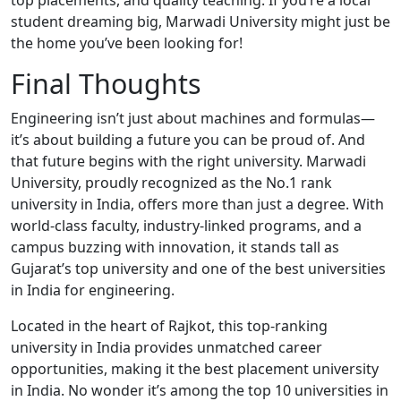
top placements, and quality teaching. If you’re a local
student dreaming big, Marwadi University might just be
the home you’ve been looking for!
Final Thoughts
Engineering isn’t just about machines and formulas—
it’s about building a future you can be proud of. And
that future begins with the right university. Marwadi
University, proudly recognized as the No.1 rank
university in India, offers more than just a degree. With
world-class faculty, industry-linked programs, and a
campus buzzing with innovation, it stands tall as
Gujarat’s top university and one of the best universities
in India for engineering.
Located in the heart of Rajkot, this top-ranking
university in India provides unmatched career
opportunities, making it the best placement university
in India. No wonder it’s among the top 10 universities in