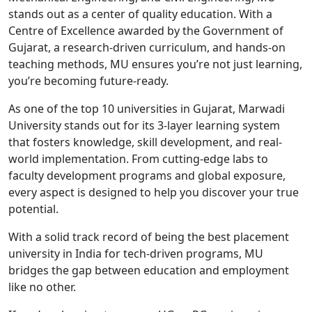
stands out as a center of quality education. With a
Centre of Excellence awarded by the Government of
Gujarat, a research-driven curriculum, and hands-on
teaching methods, MU ensures you’re not just learning,
you’re becoming future-ready.
As one of the top 10 universities in Gujarat, Marwadi
University stands out for its 3-layer learning system
that fosters knowledge, skill development, and real-
world implementation. From cutting-edge labs to
faculty development programs and global exposure,
every aspect is designed to help you discover your true
potential.
With a solid track record of being the best placement
university in India for tech-driven programs, MU
bridges the gap between education and employment
like no other.