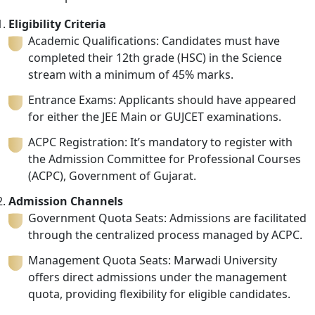
Eligibility Criteria
Academic Qualifications: Candidates must have
completed their 12th grade (HSC) in the Science
stream with a minimum of 45% marks.
Entrance Exams: Applicants should have appeared
for either the JEE Main or GUJCET examinations.
ACPC Registration: It’s mandatory to register with
the Admission Committee for Professional Courses
(ACPC), Government of Gujarat.
Admission Channels
Government Quota Seats: Admissions are facilitated
through the centralized process managed by ACPC.
Management Quota Seats: Marwadi University
offers direct admissions under the management
quota, providing flexibility for eligible candidates.