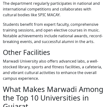
The department regularly participates in national and
international competitions and collaborates with
cultural bodies like SPIC MACAY.
Students benefit from expert faculty, comprehensive
training sessions, and open elective courses in music.
Notable achievements include national awards, record-
breaking events, and successful alumni in the arts.
Other Facilities
Marwadi University also offers advanced labs, a well-
stocked library, sports and fitness facilities, a cafeteria,
and vibrant cultural activities to enhance the overall
campus experience.
What Makes Marwadi Among
the Top 10 Universities in
Gujarat