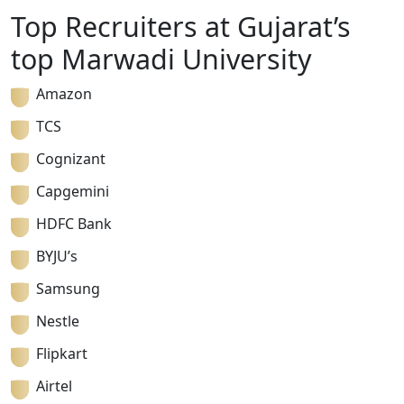
Top Recruiters at Gujarat’s
top Marwadi University
Amazon
TCS
Cognizant
Capgemini
HDFC Bank
BYJU’s
Samsung
Nestle
Flipkart
Airtel