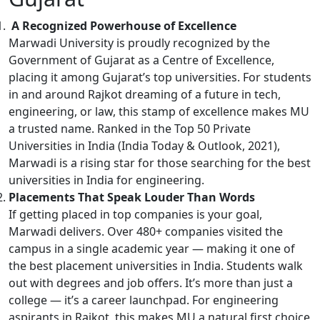
A Recognized Powerhouse of Excellence
Marwadi University is proudly recognized by the
Government of Gujarat as a Centre of Excellence,
placing it among Gujarat’s top universities. For students
in and around Rajkot dreaming of a future in tech,
engineering, or law, this stamp of excellence makes MU
a trusted name. Ranked in the Top 50 Private
Universities in India (India Today & Outlook, 2021),
Marwadi is a rising star for those searching for the best
universities in India for engineering.
Placements That Speak Louder Than Words
If getting placed in top companies is your goal,
Marwadi delivers. Over 480+ companies visited the
campus in a single academic year — making it one of
the best placement universities in India. Students walk
out with degrees and job offers. It’s more than just a
college — it’s a career launchpad. For engineering
aspirants in Rajkot, this makes MU a natural first choice