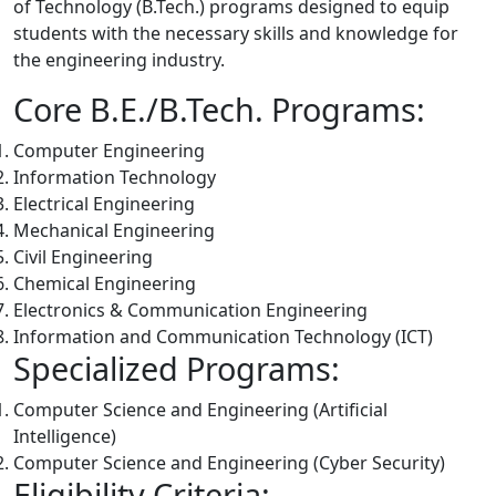
of Technology (B.Tech.) programs designed to equip
students with the necessary skills and knowledge for
the engineering industry.
Core B.E./B.Tech. Programs:
Computer Engineering
Information Technology
Electrical Engineering
Mechanical Engineering
Civil Engineering
Chemical Engineering
Electronics & Communication Engineering
Information and Communication Technology (ICT)
Specialized Programs:
Computer Science and Engineering (Artificial
Intelligence)
Computer Science and Engineering (
Cyber Security
)
Eligibility Criteria: