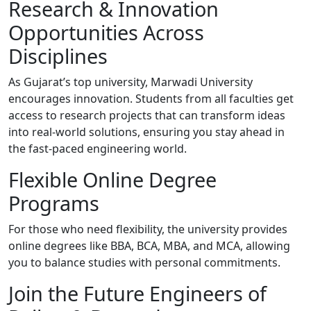
Research & Innovation
Opportunities Across
Disciplines
As Gujarat’s top university, Marwadi University
encourages innovation. Students from all faculties get
access to research projects that can transform ideas
into real-world solutions, ensuring you stay ahead in
the fast-paced engineering world.
Flexible Online Degree
Programs
For those who need flexibility, the university provides
online degrees like BBA, BCA, MBA, and MCA, allowing
you to balance studies with personal commitments.
Join the Future Engineers of