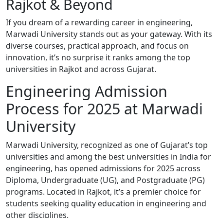
Rajkot & Beyond
If you dream of a rewarding career in engineering,
Marwadi University stands out as your gateway. With its
diverse courses, practical approach, and focus on
innovation, it’s no surprise it ranks among the top
universities in Rajkot and across Gujarat.
Engineering Admission
Process for 2025 at Marwadi
University
Marwadi University, recognized as one of Gujarat’s top
universities and among the best universities in India for
engineering, has opened admissions for 2025 across
Diploma, Undergraduate (UG), and Postgraduate (PG)
programs. Located in Rajkot, it’s a premier choice for
students seeking quality education in engineering and
other disciplines.