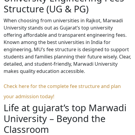
Structure (UG & PG)
When choosing from universities in Rajkot, Marwadi
University stands out as Gujarat’s top university
offering affordable and transparent engineering fees.
Known among the best universities in India for
engineering, MU’s fee structure is designed to support
students and families planning their future wisely. Clear,
detailed, and student-friendly, Marwadi University
makes quality education accessible.
Check here for the complete fee structure and plan
your admission today!
Life at gujarat’s top Marwadi
University – Beyond the
Classroom