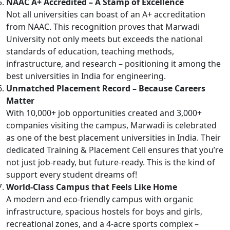
NAAC A+ Accredited – A Stamp of Excellence
Not all universities can boast of an A+ accreditation
from NAAC. This recognition proves that Marwadi
University not only meets but exceeds the national
standards of education, teaching methods,
infrastructure, and research – positioning it among the
best universities in India for engineering.
Unmatched Placement Record – Because Careers
Matter
With 10,000+ job opportunities created and 3,000+
companies visiting the campus, Marwadi is celebrated
as one of the best placement universities in India. Their
dedicated Training & Placement Cell ensures that you’re
not just job-ready, but future-ready. This is the kind of
support every student dreams of!
World-Class Campus that Feels Like Home
A modern and eco-friendly campus with organic
infrastructure, spacious hostels for boys and girls,
recreational zones, and a 4-acre sports complex –