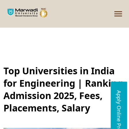
Top Universities in India
for Engineering | Ranking,
Admission 2025, Fees,
Apply Online Programs
Placements, Salary