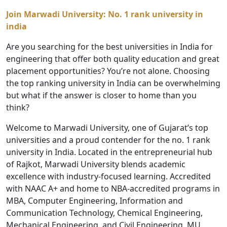
Join Marwadi University:
No. 1 rank university in
india
Are you searching for the best universities in India for
engineering that offer both quality education and great
placement opportunities? You’re not alone. Choosing
the top ranking university in India can be overwhelming
but what if the answer is closer to home than you
think?
Welcome to Marwadi University, one of Gujarat’s top
universities and a proud contender for the no. 1 rank
university in India. Located in the entrepreneurial hub
of Rajkot, Marwadi University blends academic
excellence with industry-focused learning. Accredited
with NAAC A+ and home to NBA-accredited programs in
MBA, Computer Engineering, Information and
Communication Technology, Chemical Engineering,
Mechanical Engineering, and Civil Engineering, MU