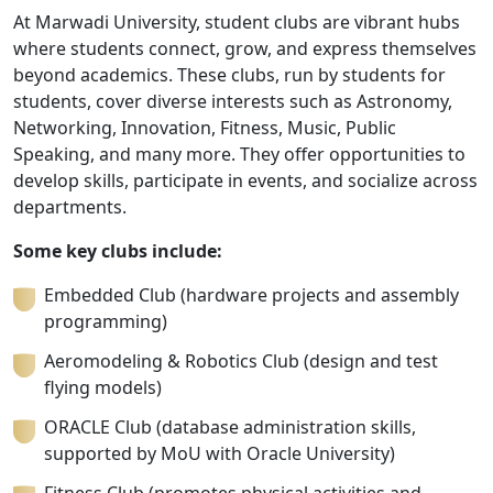
At Marwadi University, student clubs are vibrant hubs
where students connect, grow, and express themselves
beyond academics. These clubs, run by students for
students, cover diverse interests such as Astronomy,
Networking, Innovation, Fitness, Music, Public
Speaking, and many more. They offer opportunities to
develop skills, participate in events, and socialize across
departments.
Some key clubs include:
Embedded Club (hardware projects and assembly
programming)
Aeromodeling & Robotics Club (design and test
flying models)
ORACLE Club (database administration skills,
supported by MoU with Oracle University)