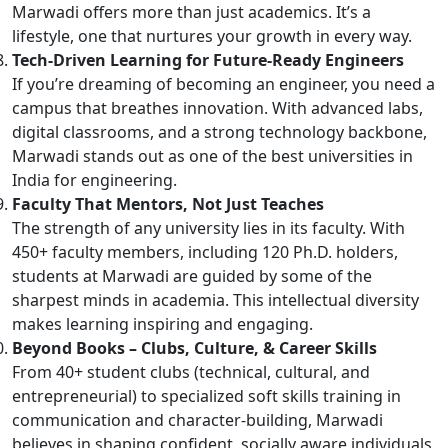
Marwadi offers more than just academics. It’s a
lifestyle, one that nurtures your growth in every way.
Tech-Driven Learning for Future-Ready Engineers
If you’re dreaming of becoming an engineer, you need a
campus that breathes innovation. With advanced labs,
digital classrooms, and a strong technology backbone,
Marwadi stands out as one of the best universities in
India for engineering.
Faculty That Mentors, Not Just Teaches
The strength of any university lies in its faculty. With
450+ faculty members, including 120 Ph.D. holders,
students at Marwadi are guided by some of the
sharpest minds in academia. This intellectual diversity
makes learning inspiring and engaging.
Beyond Books – Clubs, Culture, & Career Skills
From 40+ student clubs (technical, cultural, and
entrepreneurial) to specialized soft skills training in
communication and character-building, Marwadi
believes in shaping confident, socially aware individuals