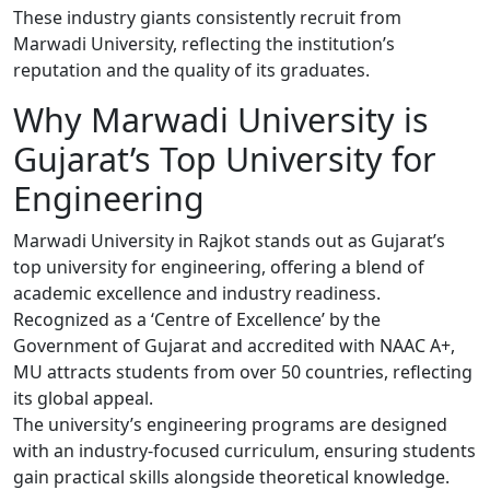
These industry giants consistently recruit from
Marwadi University, reflecting the institution’s
reputation and the quality of its graduates.
Why Marwadi University is
Gujarat’s Top University for
Engineering
Marwadi University in Rajkot stands out as Gujarat’s
top university for engineering, offering a blend of
academic excellence and industry readiness.
Recognized as a ‘Centre of Excellence’ by the
Government of Gujarat and accredited with NAAC A+,
MU attracts students from over 50 countries, reflecting
its global appeal.
The university’s engineering programs are designed
with an industry-focused curriculum, ensuring students
gain practical skills alongside theoretical knowledge.