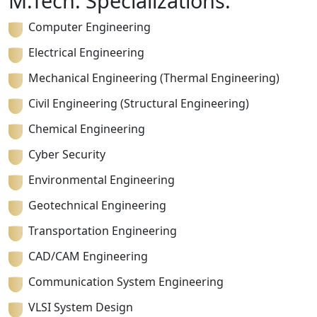
M.Tech. Specializations:
Computer Engineering
Electrical Engineering
Mechanical Engineering (Thermal Engineering)
Civil Engineering (Structural Engineering)
Chemical Engineering
Cyber Security
Environmental Engineering
Geotechnical Engineering
Transportation Engineering
CAD/CAM Engineering
Communication System Engineering
VLSI System Design