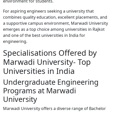
environment for students.
For aspiring engineers seeking a university that
combines quality education, excellent placements, and
a supportive campus environment, Marwadi University
emerges as a top choice among universities in Rajkot
and one of the best universities in India for
engineering.
Specialisations Offered by
Marwadi University- Top
Universities in India
Undergraduate Engineering
Programs at Marwadi
University
Marwadi University offers a diverse range of Bachelor