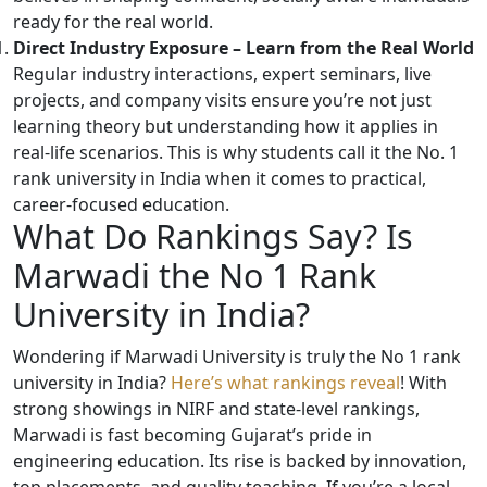
ready for the real world.
Direct Industry Exposure – Learn from the Real World
Regular industry interactions, expert seminars, live
projects, and company visits ensure you’re not just
learning theory but understanding how it applies in
real-life scenarios. This is why students call it the No. 1
rank university in India when it comes to practical,
career-focused education.
What Do Rankings Say? Is
Marwadi the No 1 Rank
University in India?
Wondering if Marwadi University is truly the No 1 rank
university in India?
Here’s what rankings reveal
! With
strong showings in NIRF and state-level rankings,
Marwadi is fast becoming Gujarat’s pride in
engineering education. Its rise is backed by innovation,