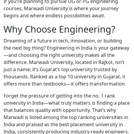
If you’re planning to pursue UG or PG engineering
courses, Marwadi University is where your journey
begins and where endless possibilities await.
Why Choose Engineering?
Dreaming of a future in tech, innovation, or building
the next big thing? Engineering in India is your gateway
—and choosing the right university makes all the
difference. Marwadi University, located in Rajkot, isn’t
just a name; it’s Gujarat’s top university trusted by
thousands. Ranked as a top 10 university in Gujarat, it
offers more than textbooks—it offers transformation.
Forget the pressure of getting into the no. 1 rank
university in India—what truly matters is finding a place
that balances quality with opportunity. That’s why
Marwadi is listed among the top ranking universities in
India and praised as the best placement university in
India, consistently producing industry-ready engineers.