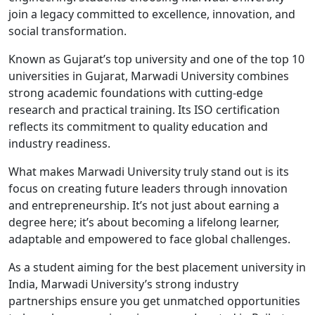
join a legacy committed to excellence, innovation, and
social transformation.
Known as Gujarat’s top university and one of the top 10
universities in Gujarat, Marwadi University combines
strong academic foundations with cutting-edge
research and practical training. Its ISO certification
reflects its commitment to quality education and
industry readiness.
What makes Marwadi University truly stand out is its
focus on creating future leaders through innovation
and entrepreneurship. It’s not just about earning a
degree here; it’s about becoming a lifelong learner,
adaptable and empowered to face global challenges.
As a student aiming for the best placement university in
India, Marwadi University’s strong industry
partnerships ensure you get unmatched opportunities