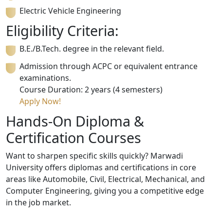
Electric Vehicle Engineering
Eligibility Criteria:
B.E./B.Tech. degree in the relevant field.
Admission through ACPC or equivalent entrance
examinations.
Course Duration: 2 years (4 semesters)
Apply Now!
Hands-On Diploma &
Certification Courses
Want to sharpen specific skills quickly? Marwadi
University offers diplomas and certifications in core
areas like Automobile, Civil, Electrical, Mechanical, and
Computer Engineering, giving you a competitive edge
in the job market.