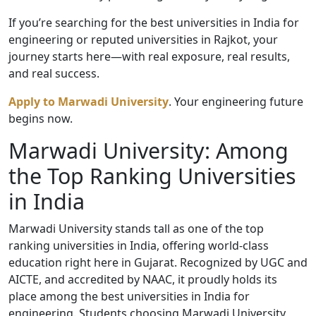
If you’re searching for the best universities in India for
engineering or reputed universities in Rajkot, your
journey starts here—with real exposure, real results,
and real success.
Apply to Marwadi University
. Your engineering future
begins now.
Marwadi University: Among
the Top Ranking Universities
in India
Marwadi University stands tall as one of the top
ranking universities in India, offering world-class
education right here in Gujarat. Recognized by UGC and
AICTE, and accredited by NAAC, it proudly holds its
place among the best universities in India for
engineering. Students choosing Marwadi University