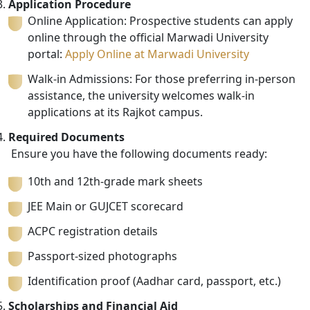
Application Procedure
Online Application: Prospective students can apply
online through the official Marwadi University
portal:
Apply Online at Marwadi University
Walk-in Admissions: For those preferring in-person
assistance, the university welcomes walk-in
applications at its Rajkot campus.
Required Documents
Ensure you have the following documents ready:
10th and 12th-grade mark sheets
JEE Main or GUJCET scorecard
ACPC registration details
Passport-sized photographs
Identification proof (Aadhar card, passport, etc.)
Scholarships and Financial Aid