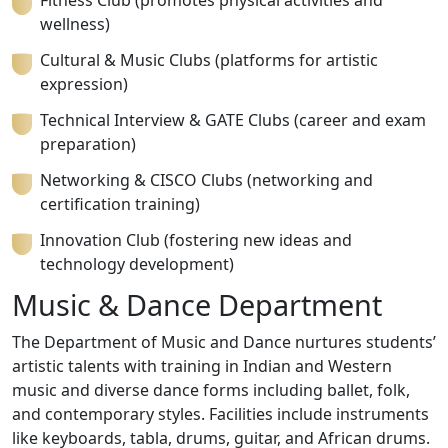
Fitness Club (promotes physical activities and
wellness)
Cultural & Music Clubs (platforms for artistic
expression)
Technical Interview & GATE Clubs (career and exam
preparation)
Networking & CISCO Clubs (networking and
certification training)
Innovation Club (fostering new ideas and
technology development)
Music & Dance Department
The Department of Music and Dance nurtures students’
artistic talents with training in Indian and Western
music and diverse dance forms including ballet, folk,
and contemporary styles. Facilities include instruments
like keyboards, tabla, drums, guitar, and African drums.