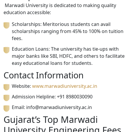
Marwadi University is dedicated to making quality
education accessible:
Scholarships: Meritorious students can avail
scholarships ranging from 45% to 100% on tuition
fees.
Education Loans: The university has tie-ups with
major banks like SBI, HDFC, and others to facilitate
easy educational loans for students.
Contact Information
Website:
www.marwadiuniversity.ac.in
Admission Helpline: +91
8980030090
Email:
info@marwadiuniversity.ac.in
Gujarat’s Top Marwadi
University Engineering Fees