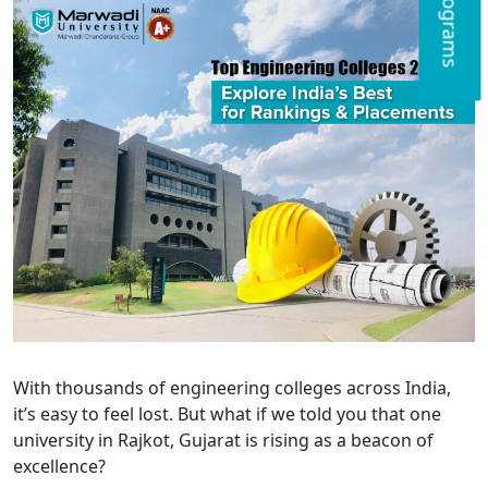
With thousands of engineering colleges across India,
it’s easy to feel lost. But what if we told you that one
university in Rajkot, Gujarat is rising as a beacon of
excellence?