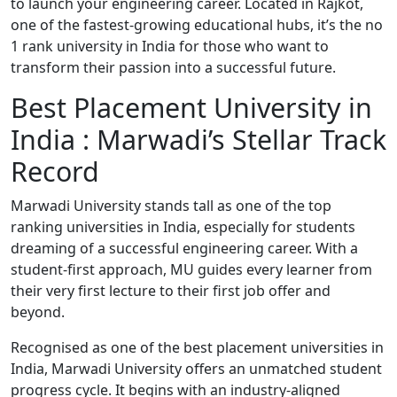
to launch your engineering career. Located in Rajkot,
one of the fastest-growing educational hubs, it’s the no
1 rank university in India for those who want to
transform their passion into a successful future.
Best Placement University in
India : Marwadi’s Stellar Track
Record
Marwadi University stands tall as one of the top
ranking universities in India, especially for students
dreaming of a successful engineering career. With a
student-first approach, MU guides every learner from
their very first lecture to their first job offer and
beyond.
Recognised as one of the best placement universities in
India, Marwadi University offers an unmatched student
progress cycle. It begins with an industry-aligned