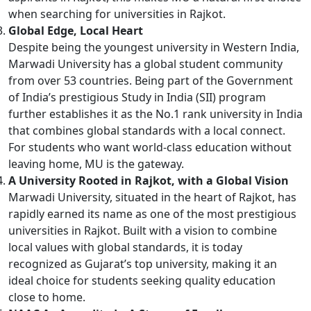
when searching for universities in Rajkot.
Global Edge, Local Heart
Despite being the youngest university in Western India,
Marwadi University has a global student community
from over 53 countries. Being part of the Government
of India’s prestigious Study in India (SII) program
further establishes it as the No.1 rank university in India
that combines global standards with a local connect.
For students who want world-class education without
leaving home, MU is the gateway.
A University Rooted in Rajkot, with a Global Vision
Marwadi University, situated in the heart of Rajkot, has
rapidly earned its name as one of the most prestigious
universities in Rajkot. Built with a vision to combine
local values with global standards, it is today
recognized as Gujarat’s top university, making it an
ideal choice for students seeking quality education
close to home.