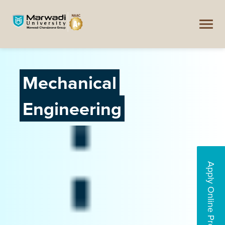
Mechanical
Engineering
Apply Online Programs