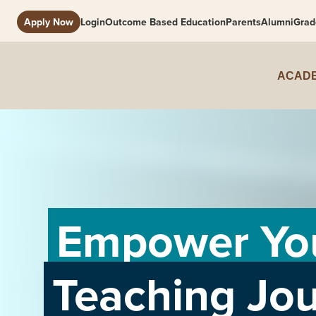
Apply Now
Login
Outcome Based Education
Parents
Alumni
Grad
ACADE
Empower Yo
Teaching Jo