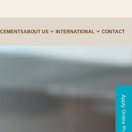
ACEMENTS
ABOUT US
INTERNATIONAL
CONTACT
Apply Online Programs