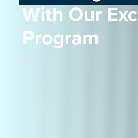
With Our Ex
Program