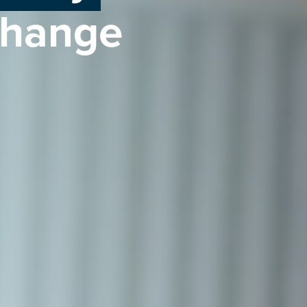
change