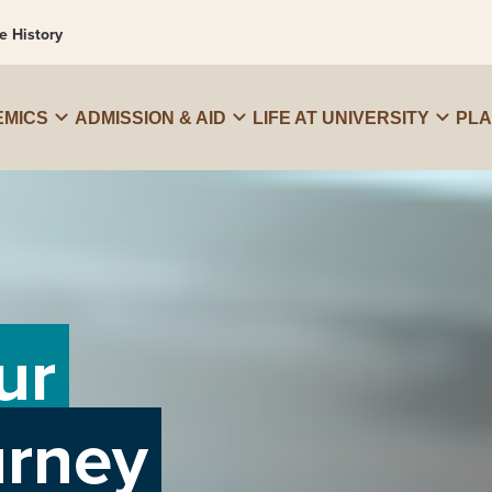
e History
MICS
ADMISSION & AID
LIFE AT UNIVERSITY
PL
ur
urney