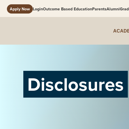
Apply Now
Login
Outcome Based Education
Parents
Alumni
Grad
ACADE
Disclosures