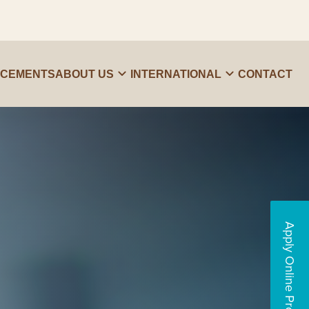
ACEMENTS
ABOUT US
INTERNATIONAL
CONTACT
Apply Online Programs