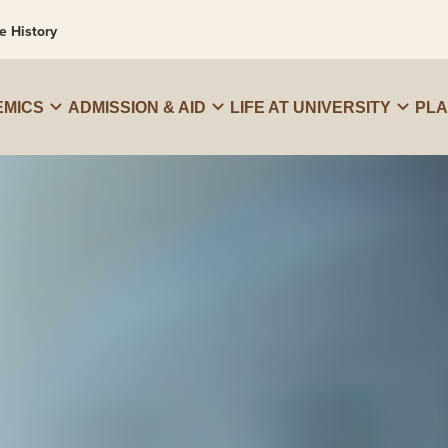
e History
MICS
ADMISSION & AID
LIFE AT UNIVERSITY
PL