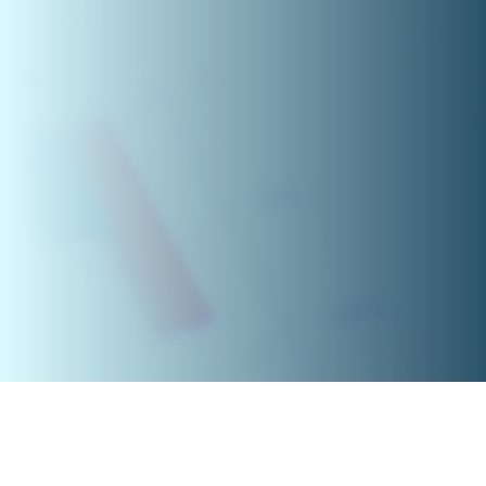
Feedback 2022-2023