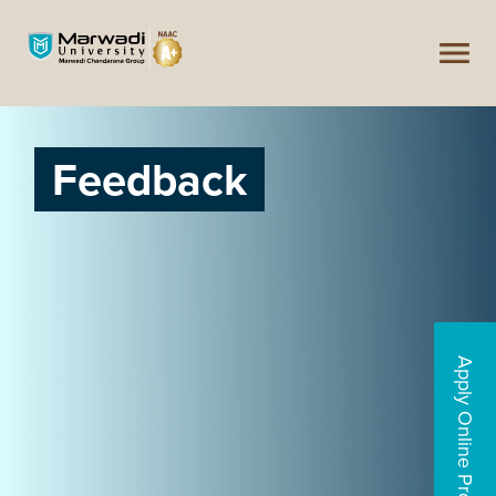
Feedback
Apply Online Programs