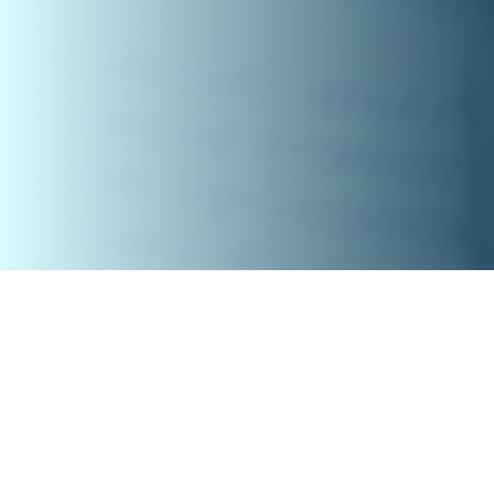
NIRF
Overall