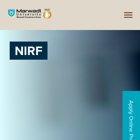
NIRF
Apply Online Programs