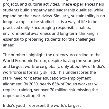
projects, and cultural activities. These experiences help
students build empathy and leadership qualities, while
expanding their worldview. Similarly, sustainability is no
longer a topic to be studied—it is a way of life to be
practiced daily. Encouraging responsible habits,
environmental awareness and long-term thinking is
essential to preparing students for the challenges
ahead.
The numbers highlight the urgency. According to the
World Economic Forum, despite having the youngest
and largest workforce globally, only about 5% of India’s
workforce is formally skilled. This underscores the
stark need for better education-to-employment
alignment. By 2030, nearly 63% of Indian workers will
require training, yet over 70 million risk missing the
opportunity altogether.
India’s youth represent the world’s largest