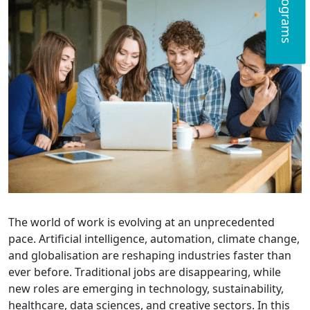
The world of work is evolving at an unprecedented
pace. Artificial intelligence, automation, climate change,
and globalisation are reshaping industries faster than
ever before. Traditional jobs are disappearing, while
new roles are emerging in technology, sustainability,
healthcare, data sciences, and creative sectors. In this