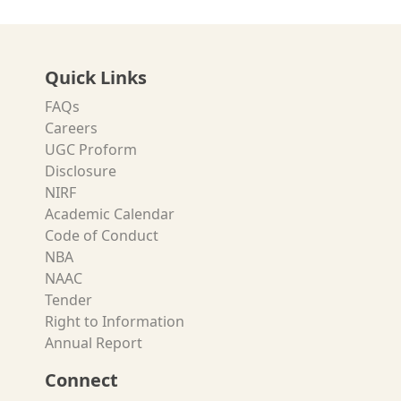
Quick Links
FAQs
Careers
UGC Proform
Disclosure
NIRF
Academic Calendar
Code of Conduct
NBA
NAAC
Tender
Right to Information
Annual Report
Connect