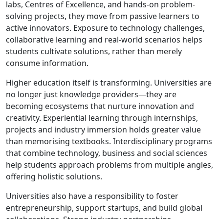
labs, Centres of Excellence, and hands-on problem-
solving projects, they move from passive learners to
active innovators. Exposure to technology challenges,
collaborative learning and real-world scenarios helps
students cultivate solutions, rather than merely
consume information.
Higher education itself is transforming. Universities are
no longer just knowledge providers—they are
becoming ecosystems that nurture innovation and
creativity. Experiential learning through internships,
projects and industry immersion holds greater value
than memorising textbooks. Interdisciplinary programs
that combine technology, business and social sciences
help students approach problems from multiple angles,
offering holistic solutions.
Universities also have a responsibility to foster
entrepreneurship, support startups, and build global