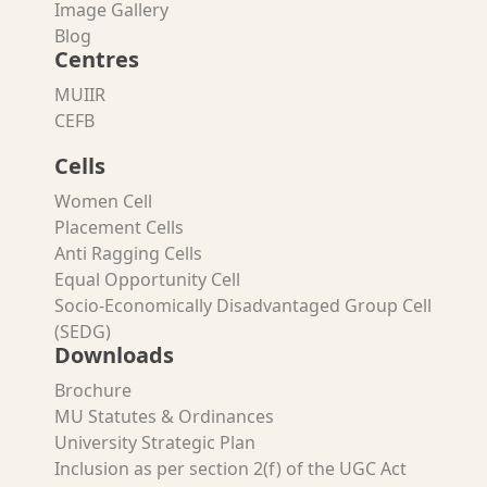
Image Gallery
Blog
Centres
MUIIR
CEFB
Cells
Women Cell
Placement Cells
Anti Ragging Cells
Equal Opportunity Cell
Socio-Economically Disadvantaged Group Cell
(SEDG)
Downloads
Brochure
MU Statutes & Ordinances
University Strategic Plan
Inclusion as per section 2(f) of the UGC Act