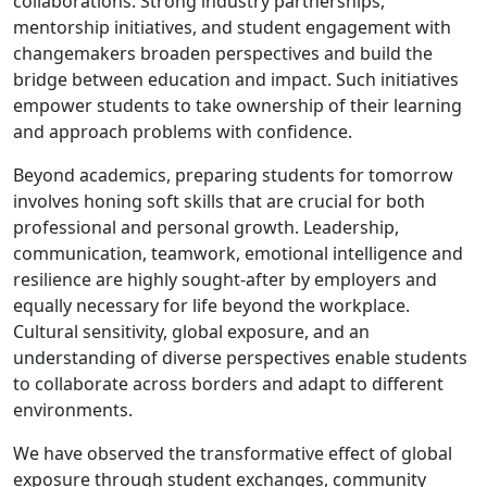
collaborations. Strong industry partnerships,
mentorship initiatives, and student engagement with
changemakers broaden perspectives and build the
bridge between education and impact. Such initiatives
empower students to take ownership of their learning
and approach problems with confidence.
Beyond academics, preparing students for tomorrow
involves honing soft skills that are crucial for both
professional and personal growth. Leadership,
communication, teamwork, emotional intelligence and
resilience are highly sought-after by employers and
equally necessary for life beyond the workplace.
Cultural sensitivity, global exposure, and an
understanding of diverse perspectives enable students
to collaborate across borders and adapt to different
environments.
We have observed the transformative effect of global
exposure through student exchanges, community