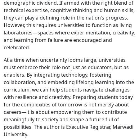
demographic dividend. If armed with the right blend of
technical expertise, cognitive thinking and human skills,
they can play a defining role in the nation’s progress.
However, this requires universities to function as living
laboratories—spaces where experimentation, creativity,
and learning from failure are encouraged and
celebrated.
At a time when uncertainty looms large, universities
must embrace their role not just as educators, but as
enablers. By integrating technology, fostering
collaboration, and embedding lifelong learning into the
curriculum, we can help students navigate challenges
with resilience and creativity. Preparing students today
for the complexities of tomorrow is not merely about
careers—it is about empowering them to contribute
meaningfully to society and shape a future full of
possibilities. The author is Executive Registrar, Marwadi
University.