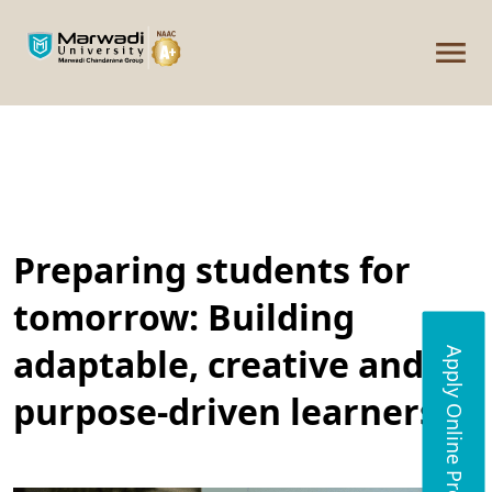
Preparing students for
tomorrow: Building
adaptable, creative and
Apply Online Programs
purpose-driven learners