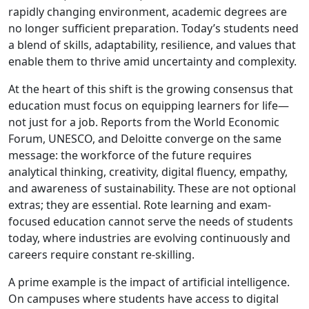
rapidly changing environment, academic degrees are
no longer sufficient preparation. Today’s students need
a blend of skills, adaptability, resilience, and values that
enable them to thrive amid uncertainty and complexity.
At the heart of this shift is the growing consensus that
education must focus on equipping learners for life—
not just for a job. Reports from the World Economic
Forum, UNESCO, and Deloitte converge on the same
message: the workforce of the future requires
analytical thinking, creativity, digital fluency, empathy,
and awareness of sustainability. These are not optional
extras; they are essential. Rote learning and exam-
focused education cannot serve the needs of students
today, where industries are evolving continuously and
careers require constant re-skilling.
A prime example is the impact of artificial intelligence.
On campuses where students have access to digital