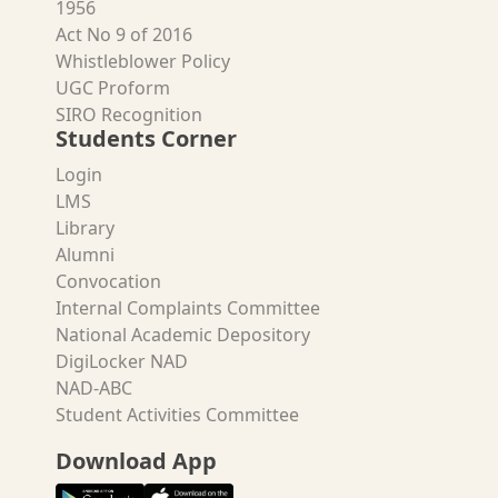
1956
Act No 9 of 2016
Whistleblower Policy
UGC Proform
SIRO Recognition
Students Corner
Login
LMS
Library
Alumni
Convocation
Internal Complaints Committee
National Academic Depository
DigiLocker NAD
NAD-ABC
Student Activities Committee
Download App