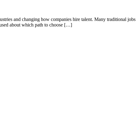
ndustries and changing how companies hire talent. Many traditional jobs
nfused about which path to choose […]