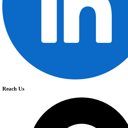
Reach Us