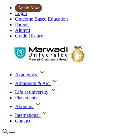
Apply Now
Login
Outcome Based Education
Parents
Alumni
Grade History
Academics
Admission & Aid
Life at university
Placements
About us
International
Contact