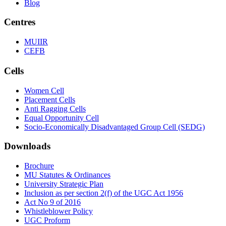
Blog
Centres
MUIIR
CEFB
Cells
Women Cell
Placement Cells
Anti Ragging Cells
Equal Opportunity Cell
Socio-Economically Disadvantaged Group Cell (SEDG)
Downloads
Brochure
MU Statutes & Ordinances
University Strategic Plan
Inclusion as per section 2(f) of the UGC Act 1956
Act No 9 of 2016
Whistleblower Policy
UGC Proform