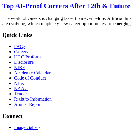
Top AI-Proof Careers After 12th & Future
The world of careers is changing faster than ever before. Artificial I
are evolving, while completely new career opportunities are emerging
Quick Links
FAQs
Careers
UGC Proform
Disclosure
NIRF
Academic Calendar
Code of Conduct
NBA
NAAC
Tender
Right to Information
Annual Report
Connect
Image Gallery