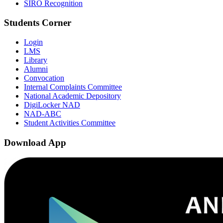
SIRO Recognition
Students Corner
Login
LMS
Library
Alumni
Convocation
Internal Complaints Committee
National Academic Depository
DigiLocker NAD
NAD-ABC
Student Activities Committee
Download App