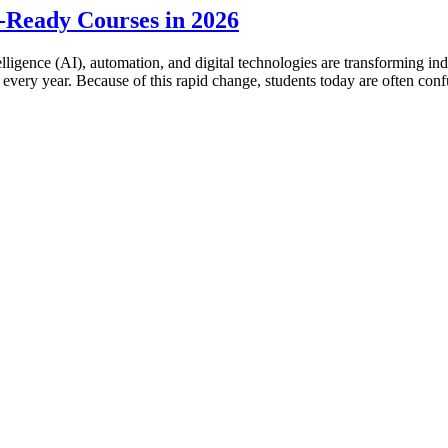
-Ready Courses in 2026
ntelligence (AI), automation, and digital technologies are transforming i
 every year. Because of this rapid change, students today are often co