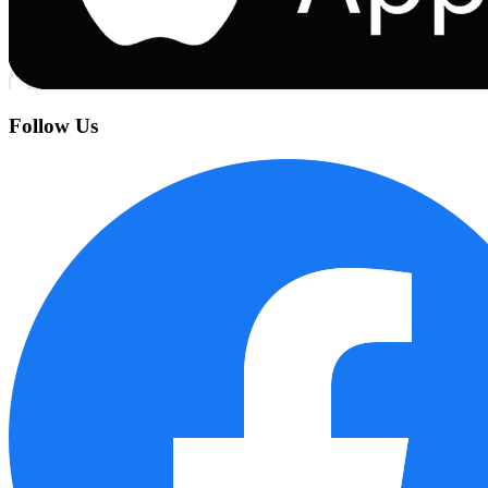
Follow Us