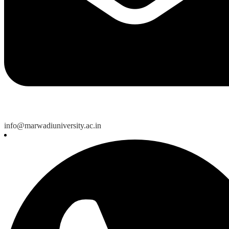
info@marwadiuniversity.ac.in