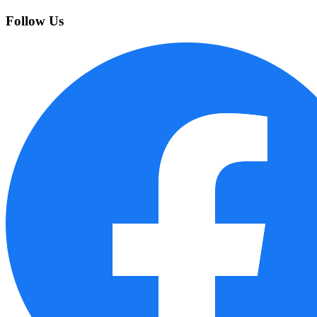
Follow Us