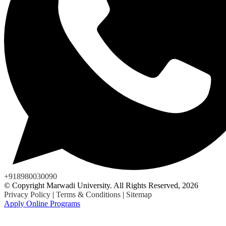
+918980030090
© Copyright Marwadi University. All Rights Reserved, 2026
Privacy Policy
|
Terms & Conditions
|
Sitemap
Apply Online Programs