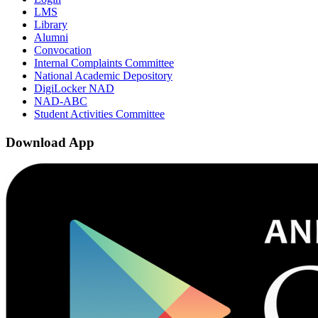
LMS
Library
Alumni
Convocation
Internal Complaints Committee
National Academic Depository
DigiLocker NAD
NAD-ABC
Student Activities Committee
Download App