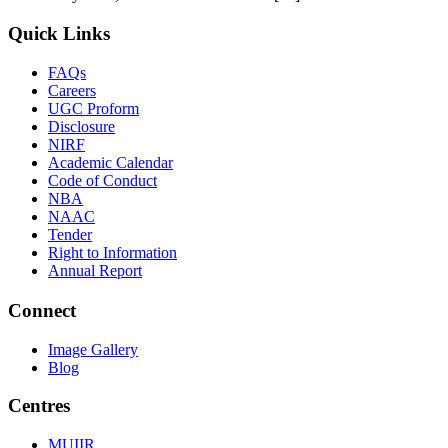
Quick Links
FAQs
Careers
UGC Proform
Disclosure
NIRF
Academic Calendar
Code of Conduct
NBA
NAAC
Tender
Right to Information
Annual Report
Connect
Image Gallery
Blog
Centres
MUIIR