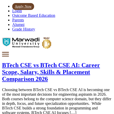
Apply Now
Login
Outcome Based Education
Parents
Alumni
Grade History
BTech CSE vs BTech CSE AI: Career
Scope, Salary, Skills & Placement
Comparison 2026
Choosing between BTech CSE vs BTech CSE AI is becoming one
of the most important decisions for engineering aspirants in 2026.
Both courses belong to the computer science domain, but they differ
in depth, focus, and future specialization opportunities. While
BTech CSE builds a strong foundation in programming and
software systems, BTech CSE AI focuses […]