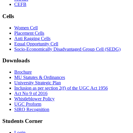
CEFB
Cells
Women Cell
Placement Cells
Anti Ragging Cells
Equal Opportunity Cell
Socio-Economically Disadvantaged Group Cell (SEDG)
Downloads
Brochure
MU Statutes & Ordinances
University Strategic Plan
Inclusion as per section 2(f) of the UGC Act 1956
Act No 9 of 2016
Whistleblower Policy
UGC Proform
SIRO Recognition
Students Corner
Login