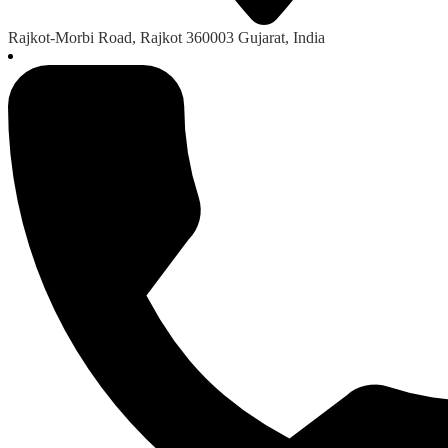
Rajkot-Morbi Road, Rajkot 360003 Gujarat, India