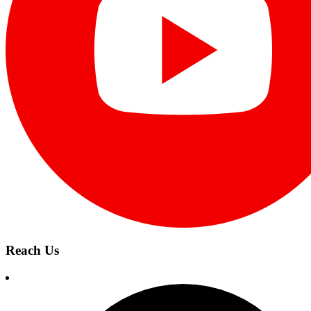
Reach Us