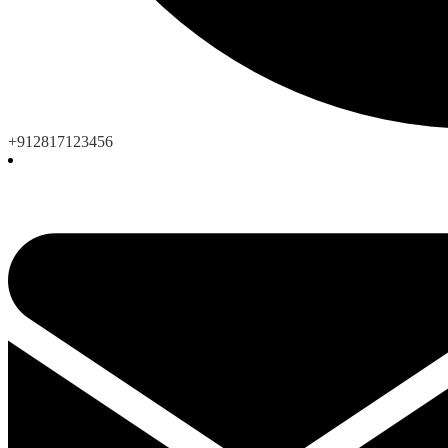
+912817123456