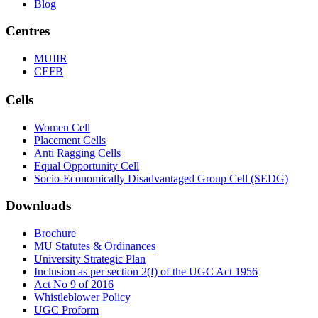
Blog
Centres
MUIIR
CEFB
Cells
Women Cell
Placement Cells
Anti Ragging Cells
Equal Opportunity Cell
Socio-Economically Disadvantaged Group Cell (SEDG)
Downloads
Brochure
MU Statutes & Ordinances
University Strategic Plan
Inclusion as per section 2(f) of the UGC Act 1956
Act No 9 of 2016
Whistleblower Policy
UGC Proform