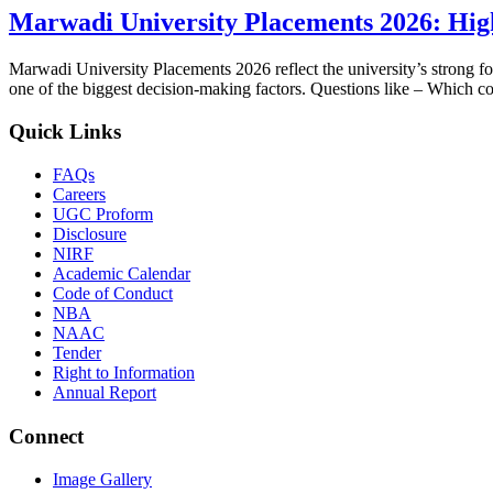
Marwadi University Placements 2026: Hig
Marwadi University Placements 2026 reflect the university’s strong fo
one of the biggest decision-making factors. Questions like – Which c
Quick Links
FAQs
Careers
UGC Proform
Disclosure
NIRF
Academic Calendar
Code of Conduct
NBA
NAAC
Tender
Right to Information
Annual Report
Connect
Image Gallery