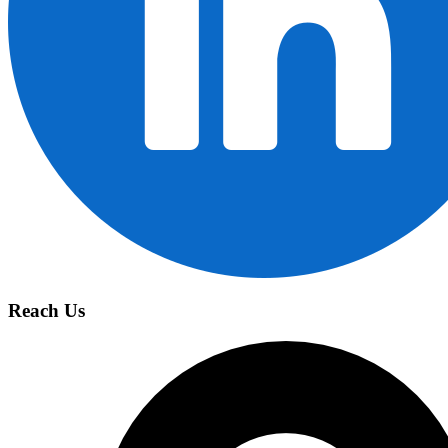
Reach Us