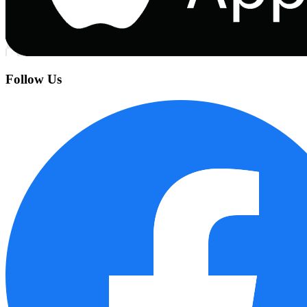
Follow Us