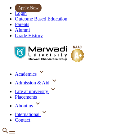
Apply Now
Login
Outcome Based Education
Parents
Alumni
Grade History
Academics
Admission & Aid
Life at university
Placements
About us
International
Contact