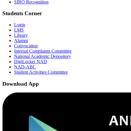
SIRO Recognition
Students Corner
Login
LMS
Library
Alumni
Convocation
Internal Complaints Committee
National Academic Depository
DigiLocker NAD
NAD-ABC
Student Activities Committee
Download App