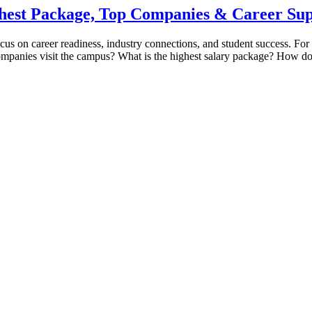
hest Package, Top Companies & Career Su
cus on career readiness, industry connections, and student success. For 
ompanies visit the campus? What is the highest salary package? How doe