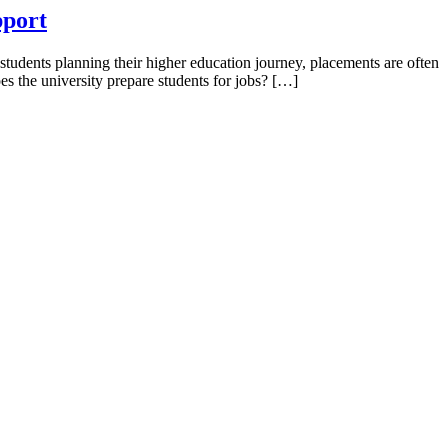
pport
students planning their higher education journey, placements are often
s the university prepare students for jobs? […]