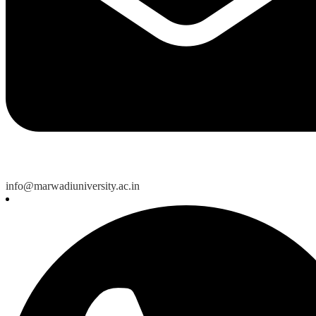
info@marwadiuniversity.ac.in