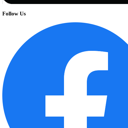
Follow Us