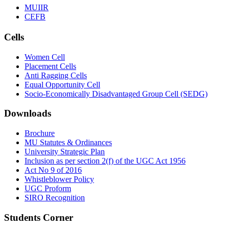
MUIIR
CEFB
Cells
Women Cell
Placement Cells
Anti Ragging Cells
Equal Opportunity Cell
Socio-Economically Disadvantaged Group Cell (SEDG)
Downloads
Brochure
MU Statutes & Ordinances
University Strategic Plan
Inclusion as per section 2(f) of the UGC Act 1956
Act No 9 of 2016
Whistleblower Policy
UGC Proform
SIRO Recognition
Students Corner