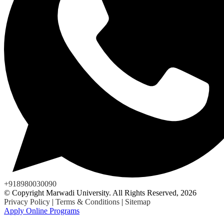
+918980030090
© Copyright Marwadi University. All Rights Reserved, 2026
Privacy Policy
|
Terms & Conditions
|
Sitemap
Apply Online Programs