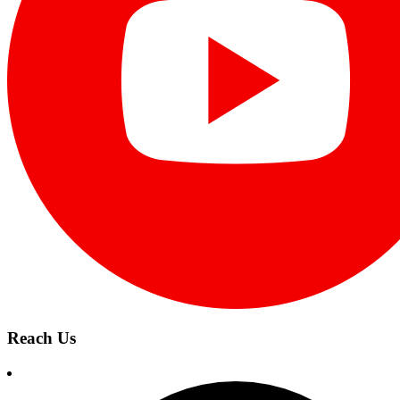
Reach Us