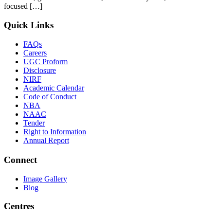
focused […]
Quick Links
FAQs
Careers
UGC Proform
Disclosure
NIRF
Academic Calendar
Code of Conduct
NBA
NAAC
Tender
Right to Information
Annual Report
Connect
Image Gallery
Blog
Centres