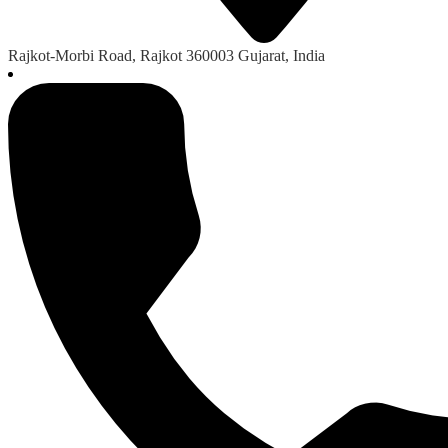
Rajkot-Morbi Road, Rajkot 360003 Gujarat, India