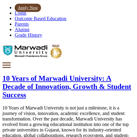
Apply Now
Login
Outcome Based Education
Parents
Alumni
Grade History
10 Years of Marwadi University: A
Decade of Innovation, Growth & Student
Success
10 Years of Marwadi University is not just a milestone, it is a
journey of vision, innovation, academic excellence, and student
transformation. Over the past decade, Marwadi University has
evolved from a growing educational institution into one of the top
private universities in Gujarat, known for its industry-oriented
education, global collaborations, research ecosystem, and student-