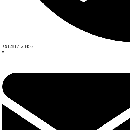
+912817123456