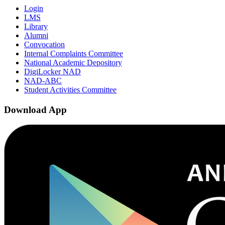
Login
LMS
Library
Alumni
Convocation
Internal Complaints Committee
National Academic Depository
DigiLocker NAD
NAD-ABC
Student Activities Committee
Download App