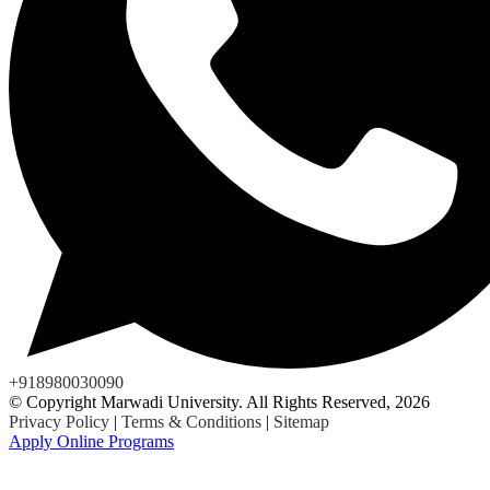
+918980030090
© Copyright Marwadi University. All Rights Reserved, 2026
Privacy Policy
|
Terms & Conditions
|
Sitemap
Apply Online Programs