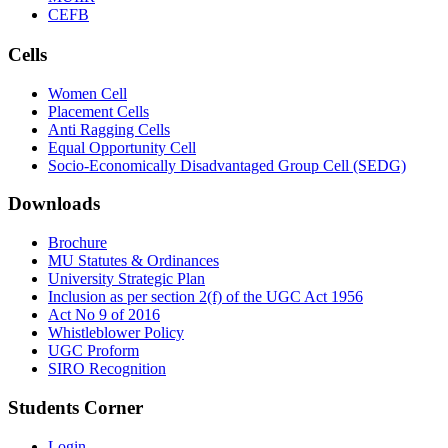
CEFB
Cells
Women Cell
Placement Cells
Anti Ragging Cells
Equal Opportunity Cell
Socio-Economically Disadvantaged Group Cell (SEDG)
Downloads
Brochure
MU Statutes & Ordinances
University Strategic Plan
Inclusion as per section 2(f) of the UGC Act 1956
Act No 9 of 2016
Whistleblower Policy
UGC Proform
SIRO Recognition
Students Corner
Login