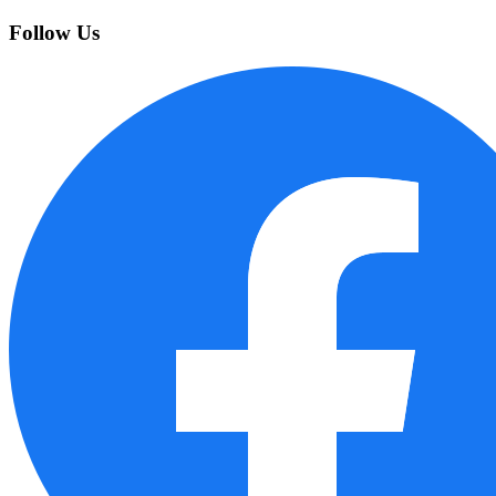
Follow Us