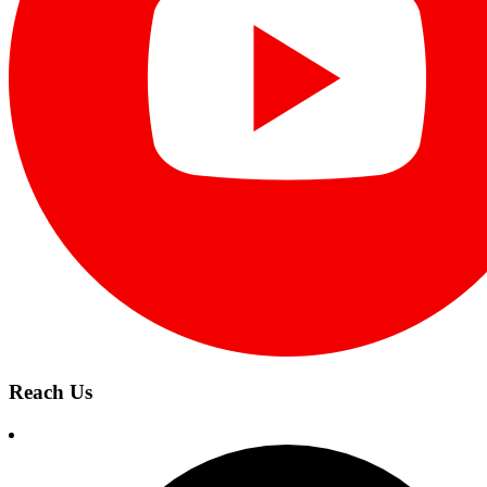
Reach Us