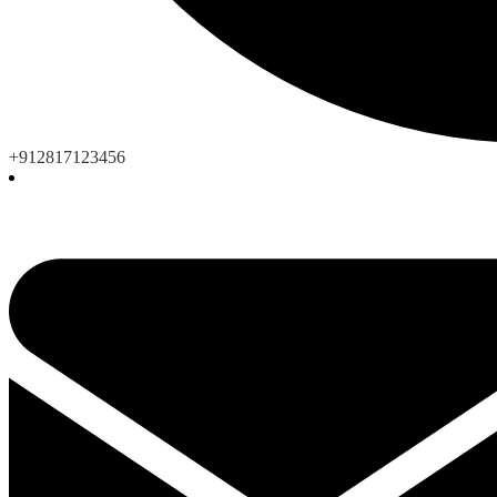
+912817123456