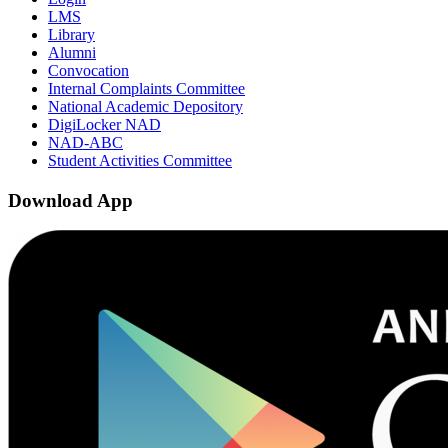
LMS
Library
Alumni
Convocation
Internal Complaints Committee
National Academic Depository
DigiLocker NAD
NAD-ABC
Student Activities Committee
Download App