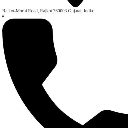
Rajkot-Morbi Road, Rajkot 360003 Gujarat, India