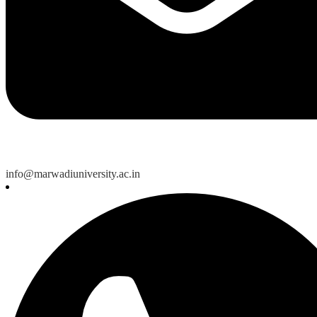
info@marwadiuniversity.ac.in