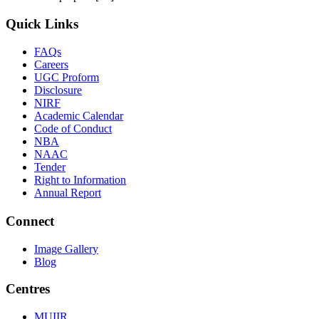
Quick Links
FAQs
Careers
UGC Proform
Disclosure
NIRF
Academic Calendar
Code of Conduct
NBA
NAAC
Tender
Right to Information
Annual Report
Connect
Image Gallery
Blog
Centres
MUIIR