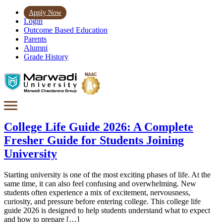
Apply Now
Login
Outcome Based Education
Parents
Alumni
Grade History
College Life Guide 2026: A Complete
Fresher Guide for Students Joining
University
Starting university is one of the most exciting phases of life. At the
same time, it can also feel confusing and overwhelming. New
students often experience a mix of excitement, nervousness,
curiosity, and pressure before entering college. This college life
guide 2026 is designed to help students understand what to expect
and how to prepare […]