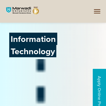
Information
Technology
Apply Online Programs