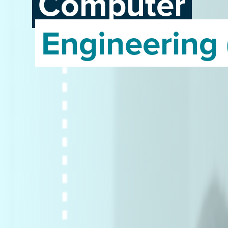
Computer
Engineering 