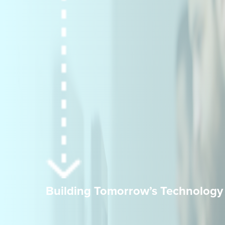
Building Tomorrow’s Technology