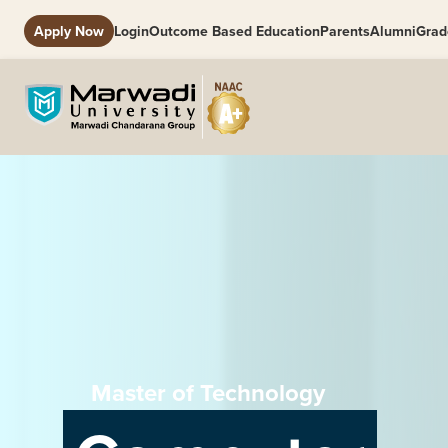
Apply Now
Login
Outcome Based Education
Parents
Alumni
Grad
Master of Technology