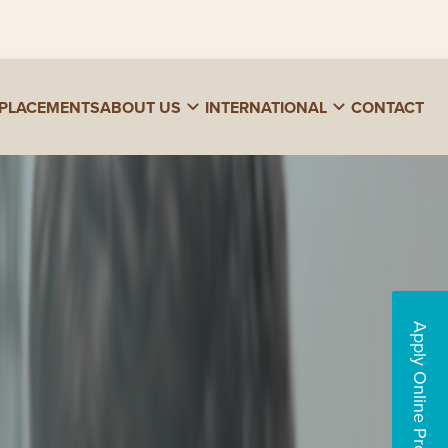
PLACEMENTS
ABOUT US
INTERNATIONAL
CONTACT
Apply Online Programs