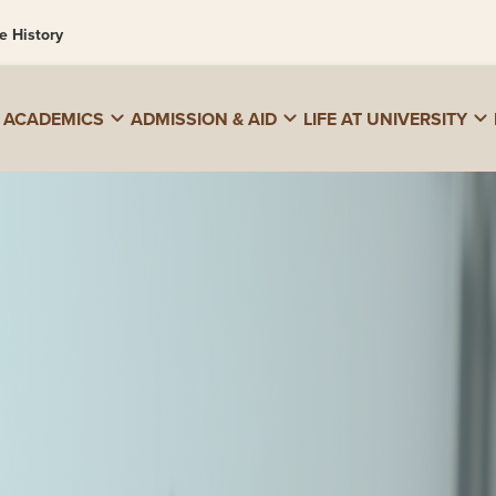
e History
ACADEMICS
ADMISSION & AID
LIFE AT UNIVERSITY