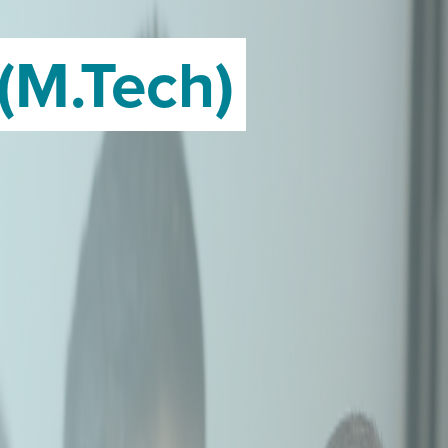
(M.Tech)