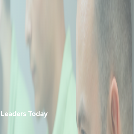
 Leaders Today