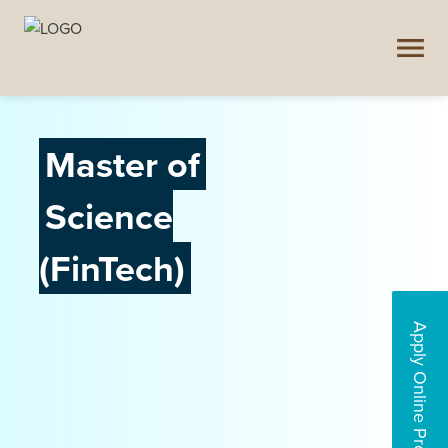
Master of
Science
(FinTech)
Apply Online Programs