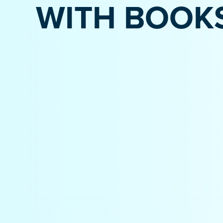
WITH BOOK