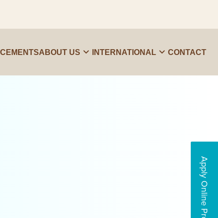
ACEMENTS
ABOUT US
INTERNATIONAL
CONTACT
Apply Online Programs