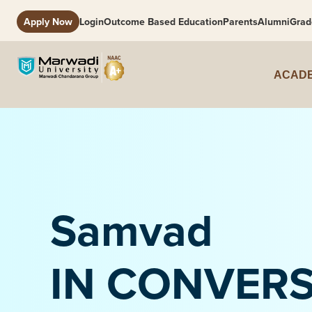
Apply Now
Login
Outcome Based Education
Parents
Alumni
Grad
ACADE
Samvad
IN CONVER