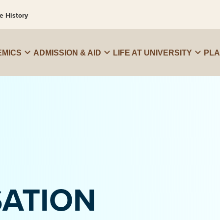
e History
MICS
ADMISSION & AID
LIFE AT UNIVERSITY
PL
SATION