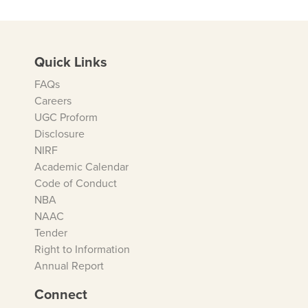
Quick Links
FAQs
Careers
UGC Proform
Disclosure
NIRF
Academic Calendar
Code of Conduct
NBA
NAAC
Tender
Right to Information
Annual Report
Connect