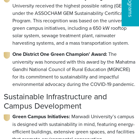
University received the highest possible rating (GEM5)
under the ASSOCHAM GEM Sustainability Certification
Program. This recognition was based on the university’s
green campus initiatives, including a 650 kW rooftop
solar system, sewage treatment plant, rainwater
harvesting systems, and a mass transportation system.
One District One Green Champion’ Award:
The
university was honoured with this award by the Mahatma
Gandhi National Council of Rural Education (MGNCRE)
for its commitment to sustainability and impactful
environmental advocacy during the COVID-19 pandemic.
Sustainable Infrastructure and
Campus Development
Green Campus Initiatives:
Marwadi University’s campus
is designed with sustainability in mind, featuring energy-
efficient buildings, extensive green spaces, and facilities