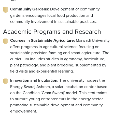
Community Gardens:
Development of community
gardens encourages local food production and
community involvement in sustainable practices.
Academic Programs and Research
Courses in Sustainable Agriculture:
Marwadi University
offers programs in agricultural science focusing on
sustainable precision farming and smart agriculture. The
curriculum includes studies in agronomy, horticulture,
plant pathology, and plant breeding, supplemented by
field visits and experiential learning.
Innovation and Incubation:
The university houses the
Energy Swaraj Ashram, a solar incubation center based
on the Gandhian ‘Gram Swaraj’ model. This centeraims
to nurture young entrepreneurs in the energy sector,
promoting sustainable development and community
empowerment.