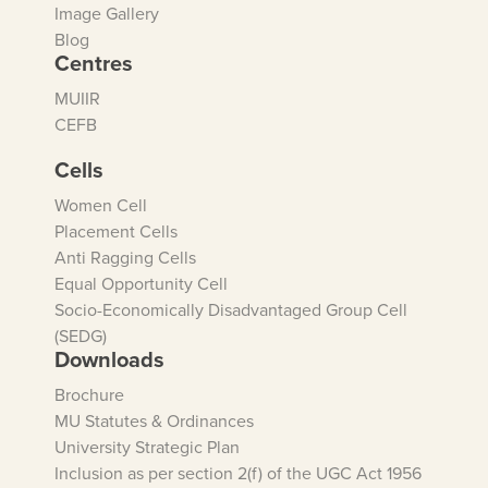
Image Gallery
Blog
Centres
MUIIR
CEFB
Cells
Women Cell
Placement Cells
Anti Ragging Cells
Equal Opportunity Cell
Socio-Economically Disadvantaged Group Cell
(SEDG)
Downloads
Brochure
MU Statutes & Ordinances
University Strategic Plan
Inclusion as per section 2(f) of the UGC Act 1956