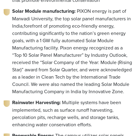
that promote environmental conservation
Solar Module manufacturing:
PIXON energy is part of
Marwadi University, the top solar panel manufacturers in
India,forefront of promoting eco-friendly energy,
contributing significantly to the nation’s green energy
goals, with a 1 GW fully automated Solar Module
Manufacturing facility. Pixon energy recognized as a
“Top 10 Solar Panel Manufacturer” by Industry Outlook,
received the “Solar Company of the Year: Module (Rising
Star)” award from Solar Quarter, and were acknowledged
as a leader in Clean Tech by the International Trade
Council. We were also named the leading Solar Module
Manufacturing Company in India by Innovative Zone.
Rainwater Harvesting:
Multiple systems have been
implemented, such as surface runoff harvesting,
percolation pits, recharge wells, and storage tanks,
enhancing water conservation efforts.
Renewable Energy:
The campus utilizes solar panels,