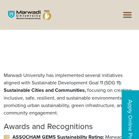
Marwadi University has implemented several initiatives
aligned with Sustainable Development Goal 11 (SDG 11):
Sustainable Cities and Communities,
focusing on creating
inclusive, safe, resilient, and sustainable environments,
Apply Online Programs
promoting urban sustainability, green infrastructure, and
community engagement.
Awards and Recognitions
ASSOCHAM GEM5 Sustainability Rating:
Marwadi