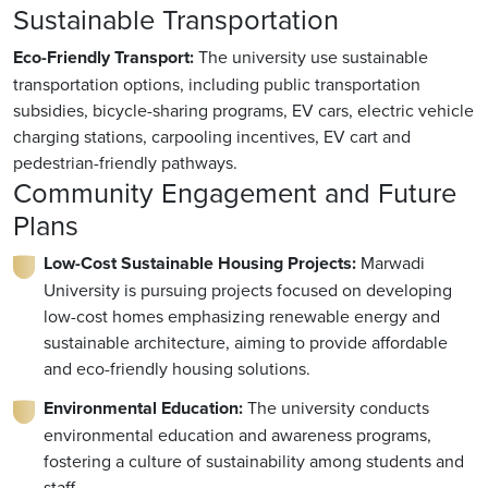
Sustainable Transportation
Eco-Friendly Transport:
The university use sustainable
transportation options, including public transportation
subsidies, bicycle-sharing programs, EV cars, electric vehicle
charging stations, carpooling incentives, EV cart and
pedestrian-friendly pathways.
Community Engagement and Future
Plans
Low-Cost Sustainable Housing Projects:
Marwadi
University is pursuing projects focused on developing
low-cost homes emphasizing renewable energy and
sustainable architecture, aiming to provide affordable
and eco-friendly housing solutions.
Environmental Education:
The university conducts
environmental education and awareness programs,
fostering a culture of sustainability among students and
staff.