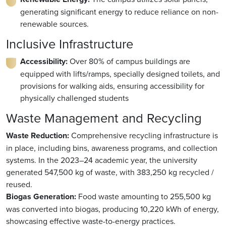
generating significant energy to reduce reliance on non-
renewable sources.
Inclusive Infrastructure
Accessibility:
Over 80% of campus buildings are
equipped with lifts/ramps, specially designed toilets, and
provisions for walking aids, ensuring accessibility for
physically challenged students
Waste Management and Recycling
Waste Reduction:
Comprehensive recycling infrastructure is
in place, including bins, awareness programs, and collection
systems. In the 2023–24 academic year, the university
generated 547,500 kg of waste, with 383,250 kg recycled /
reused.
Biogas Generation:
Food waste amounting to 255,500 kg
was converted into biogas, producing 10,220 kWh of energy,
showcasing effective waste-to-energy practices.