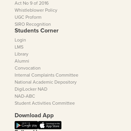
Act No 9 of 2016
Whistleblower Policy
UGC Proform
SIRO Recognition
Students Corner
Login
LMS
Library
Alumni
Convocation
Internal Complaints Committee
National Academic Depository
DigiLocker NAD
NAD-ABC
Student Activities Committee
Download App