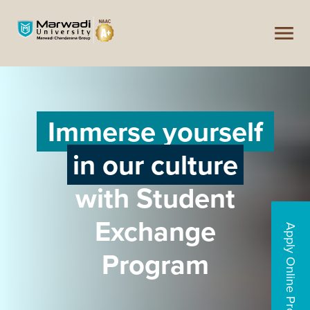
Immerse yourself
in our culture
with Student
Exchange
Apply Online Programs
Program