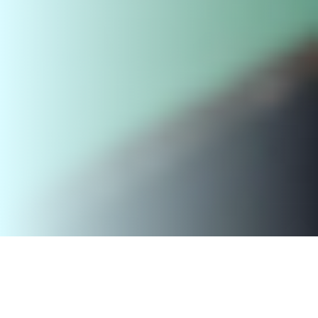
Outgoing student