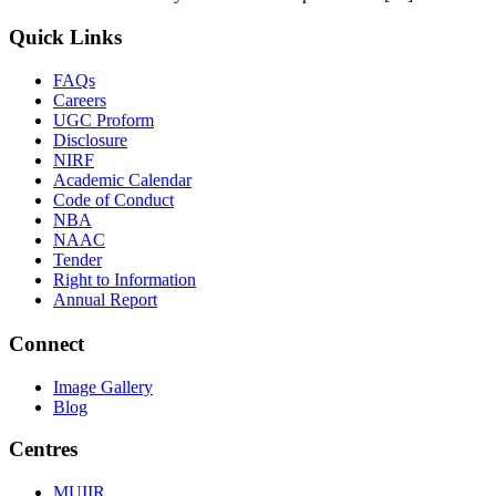
Quick Links
FAQs
Careers
UGC Proform
Disclosure
NIRF
Academic Calendar
Code of Conduct
NBA
NAAC
Tender
Right to Information
Annual Report
Connect
Image Gallery
Blog
Centres
MUIIR