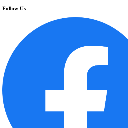
Follow Us