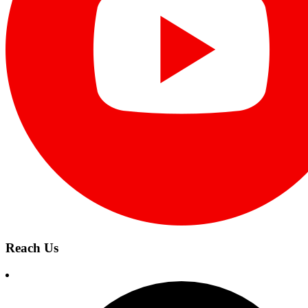
Reach Us