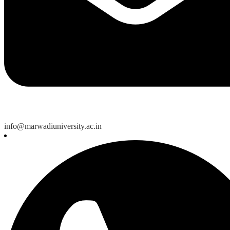
info@marwadiuniversity.ac.in