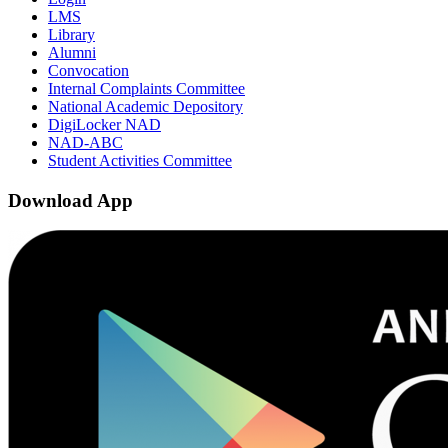
LMS
Library
Alumni
Convocation
Internal Complaints Committee
National Academic Depository
DigiLocker NAD
NAD-ABC
Student Activities Committee
Download App