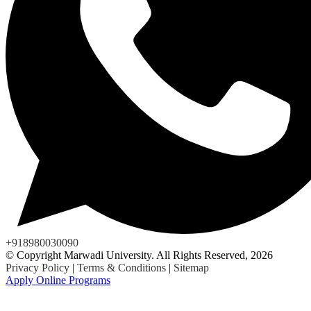
+918980030090
© Copyright Marwadi University. All Rights Reserved, 2026
Privacy Policy
|
Terms & Conditions
|
Sitemap
Apply Online Programs