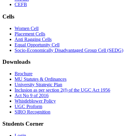
CEFB
Cells
Women Cell
Placement Cells
Anti Ragging Cells
Equal Opportunity Cell
Socio-Economically Disadvantaged Group Cell (SEDG)
Downloads
Brochure
MU Statutes & Ordinances
University Strategic Plan
Inclusion as per section 2(f) of the UGC Act 1956
Act No 9 of 2016
Whistleblower Policy
UGC Proform
SIRO Recognition
Students Corner
Login