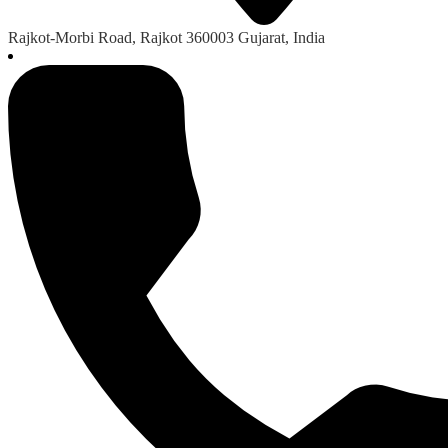
Rajkot-Morbi Road, Rajkot 360003 Gujarat, India