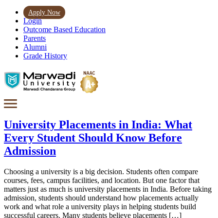
Apply Now
Login
Outcome Based Education
Parents
Alumni
Grade History
University Placements in India: What
Every Student Should Know Before
Admission
Choosing a university is a big decision. Students often compare
courses, fees, campus facilities, and location. But one factor that
matters just as much is university placements in India. Before taking
admission, students should understand how placements actually
work and what role a university plays in helping students build
successful careers. Many students believe placements […]