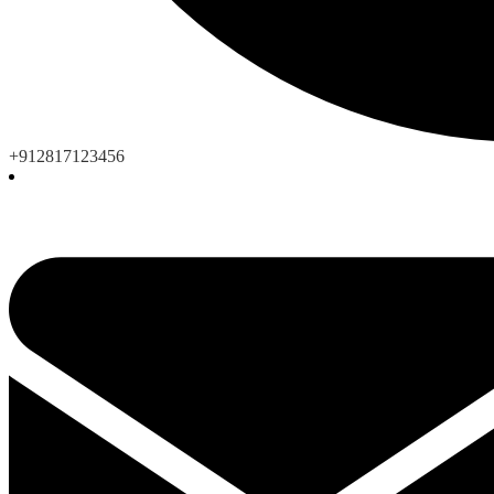
+912817123456