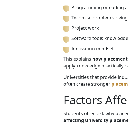
Programming or coding ab
Technical problem solving
Project work
Software tools knowledg
Innovation mindset
This explains
how placements
apply knowledge practically ra
Universities that provide ind
often create stronger
placeme
Factors Aff
Students often ask why place
affecting university placem