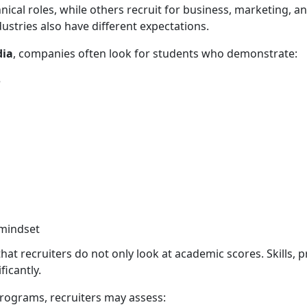
cal roles, while others recruit for business, marketing, anal
dustries also have different expectations.
dia
, companies often look for students who demonstrate:
e
 mindset
t recruiters do not only look at academic scores. Skills, pr
ficantly.
programs, recruiters may assess: