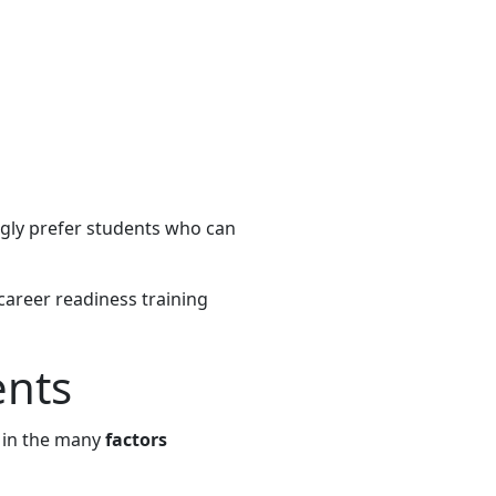
gly prefer students who can
career readiness training
ents
s in the many
factors