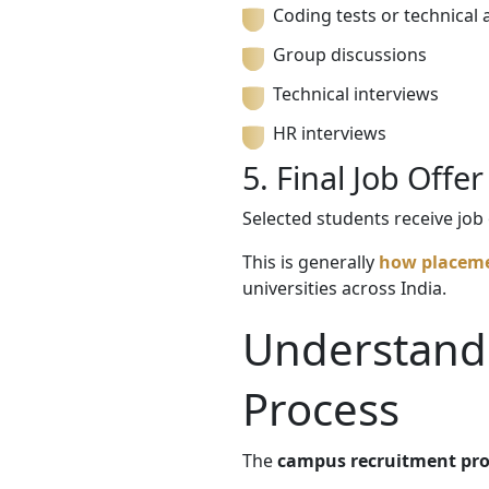
Coding tests or technical
Group discussions
Technical interviews
HR interviews
5. Final Job Offer
Selected students receive jo
This is generally
how placeme
universities across India.
Understand
Process
The
campus recruitment pro