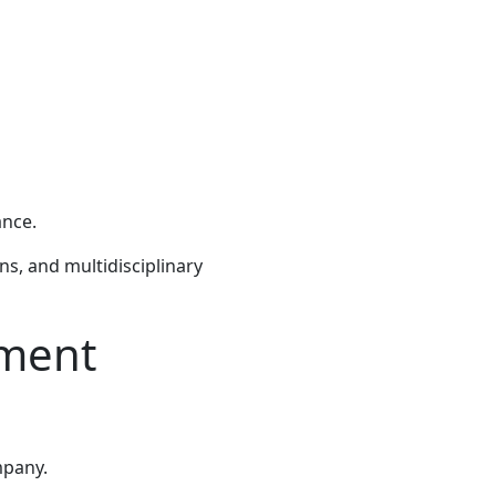
ance.
s, and multidisciplinary
tment
mpany.