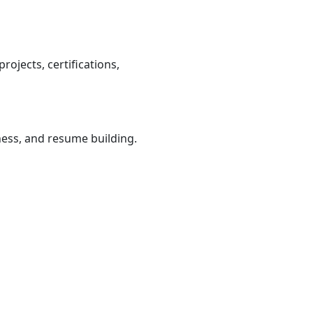
ojects, certifications,
iness, and resume building.