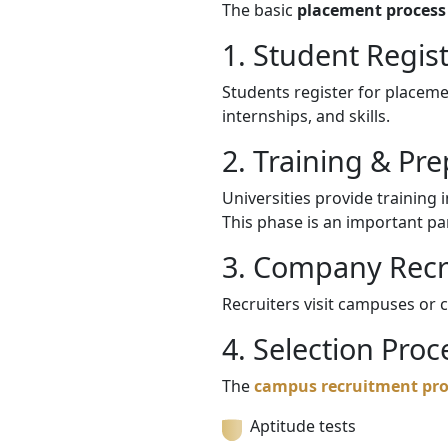
The basic
placement process 
1. Student Regis
Students register for placemen
internships, and skills.
2. Training & Pr
Universities provide training 
This phase is an important pa
3. Company Recr
Recruiters visit campuses or 
4. Selection Proc
The
campus recruitment pro
Aptitude tests