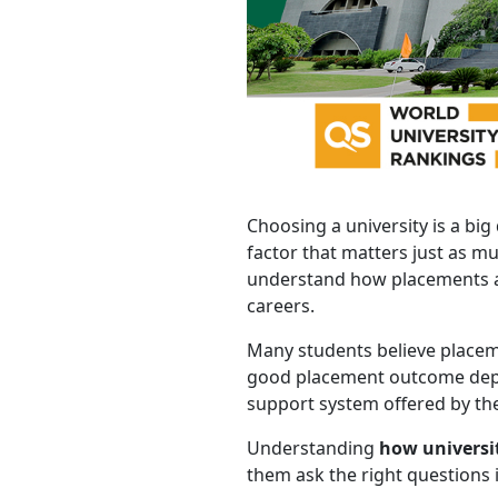
Choosing a university is a big
factor that matters just as m
understand how placements act
careers.
Many students believe placemen
good placement outcome depen
support system offered by the
Understanding
how universi
them ask the right questions