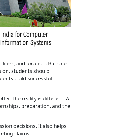
lities, and location. But one
sion, students should
dents build successful
er. The reality is different. A
rnships, preparation, and the
ion decisions. It also helps
eting claims.