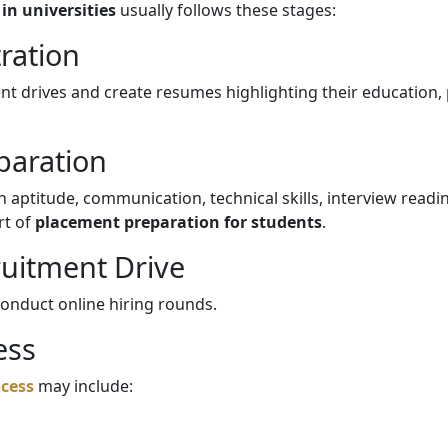
in universities
usually follows these stages:
tration
t drives and create resumes highlighting their education, pr
eparation
in aptitude, communication, technical skills, interview read
rt of
placement preparation for students
.
uitment Drive
conduct online hiring rounds.
ess
cess
may include: