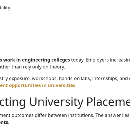
ility
e
 work in engineering colleges
today. Employers increasin
ther than rely only on theory.
ustry exposure, workshops, hands-on labs, internships, and 
nt opportunities in universities
.
ecting University Placem
ment outcomes differ between institutions. The answer lie
ents
.