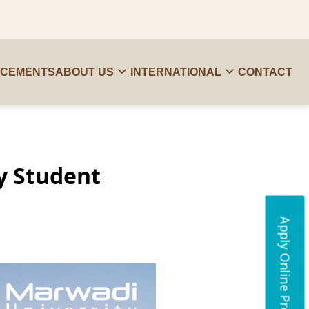
ACEMENTS
ABOUT US
INTERNATIONAL
CONTACT
y Student
Apply Online Programs