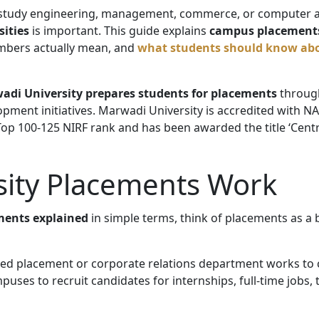
 study engineering, management, commerce, or computer a
sities
is important. This guide explains
campus placements
mbers actually mean, and
what students should know ab
adi University prepares students for placements
through
opment initiatives. Marwadi University is accredited with N
op 100-125 NIRF rank and has been awarded the title ‘Centre
ity Placements Work
ments explained
in simple terms, think of placements as a
cated placement or corporate relations department works t
uses to recruit candidates for internships, full-time jobs, 