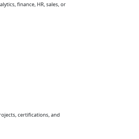
ytics, finance, HR, sales, or
ojects, certifications, and