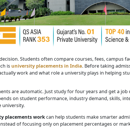
 decision. Students often compare courses, fees, campus faci
uch is
university placements in India
. Before taking admis
ually work and what role a university plays in helping stu
ts are automatic. Just study for four years and get a job off
ds on student performance, industry demand, skills, inte
 university.
ty placements work
can help students make smarter admiss
 instead of focusing only on placement percentages or mark