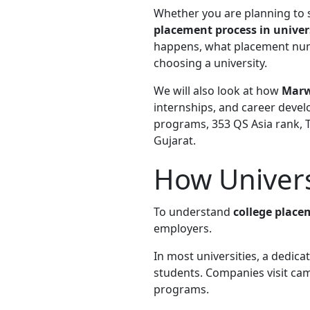
Whether you are planning to
placement process in univer
happens, what placement nu
choosing a university.
We will also look at how
Marw
internships, and career devel
programs, 353 QS Asia rank, T
Gujarat.
How Univers
To understand
college place
employers.
In most universities, a dedi
students. Companies visit camp
programs.