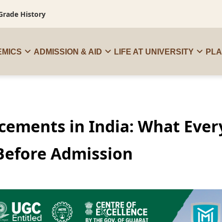
Grade History
MICS
ADMISSION & AID
LIFE AT UNIVERSITY
PL
acements in India: What Ever
Before Admission