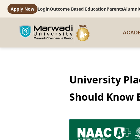
Apply Now
Login
Outcome Based Education
Parents
Alumni
ACADE
University Pl
Should Know 