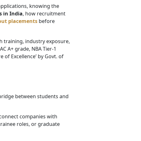
pplications, knowing the
 in India
, how recruitment
out placements
before
 training, industry exposure,
AAC A+ grade, NBA Tier-1
 of Excellence’ by Govt. of
 bridge between students and
o connect companies with
trainee roles, or graduate