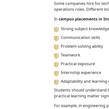
Some companies hire for techni
operations roles. Different in
In
campus placements in In
Strong subject knowledg
Communication skills
Problem-solving ability
Teamwork
Practical exposure
Internship experience
Adaptability and learning
Students should understand tha
practical learning matter signi
For example, in engineering 