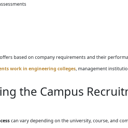
 assessments
b offers based on company requirements and their perform
nts work in engineering colleges
, management institution
ing the Campus Recrui
cess
can vary depending on the university, course, and co