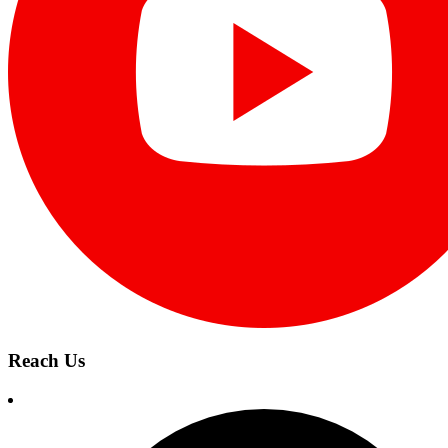
Reach Us