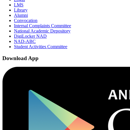
LMS
Library
Alumni
Convocation
Internal Complaints Committee
National Academic Depository
DigiLocker NAD
NAD-ABC
Student Activities Committee
Download App