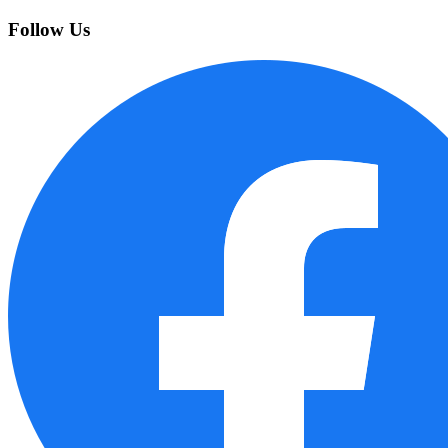
Follow Us