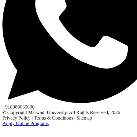
+918980030090
© Copyright Marwadi University. All Rights Reserved, 2026
Privacy Policy
|
Terms & Conditions
|
Sitemap
Apply Online Programs