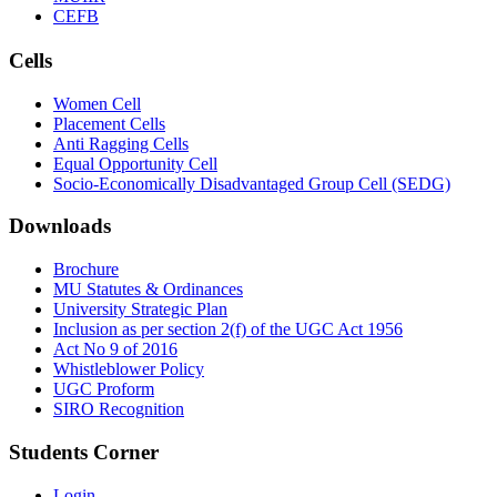
CEFB
Cells
Women Cell
Placement Cells
Anti Ragging Cells
Equal Opportunity Cell
Socio-Economically Disadvantaged Group Cell (SEDG)
Downloads
Brochure
MU Statutes & Ordinances
University Strategic Plan
Inclusion as per section 2(f) of the UGC Act 1956
Act No 9 of 2016
Whistleblower Policy
UGC Proform
SIRO Recognition
Students Corner
Login