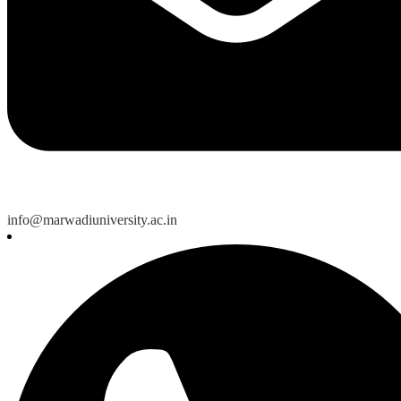
info@marwadiuniversity.ac.in