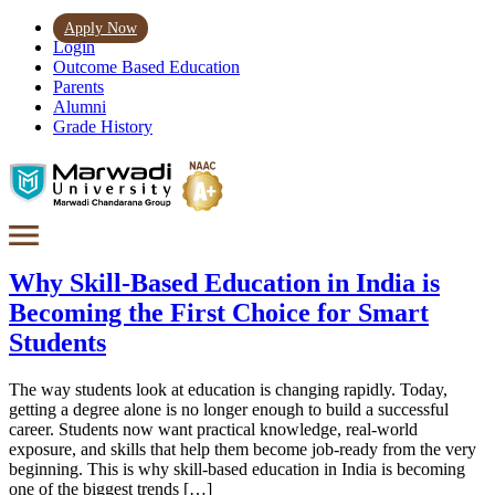
Apply Now
Login
Outcome Based Education
Parents
Alumni
Grade History
Why Skill-Based Education in India is
Becoming the First Choice for Smart
Students
The way students look at education is changing rapidly. Today,
getting a degree alone is no longer enough to build a successful
career. Students now want practical knowledge, real-world
exposure, and skills that help them become job-ready from the very
beginning. This is why skill-based education in India is becoming
one of the biggest trends […]