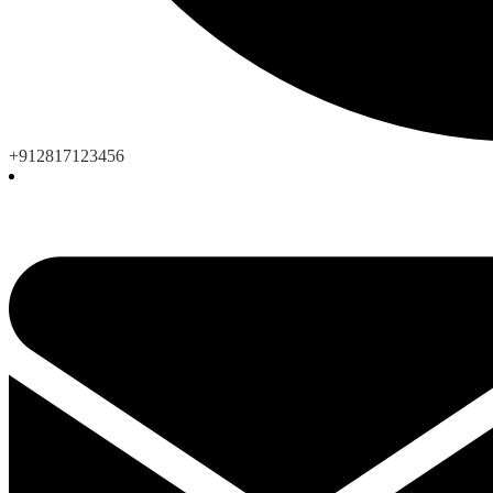
+912817123456