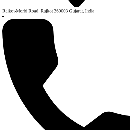
Rajkot-Morbi Road, Rajkot 360003 Gujarat, India