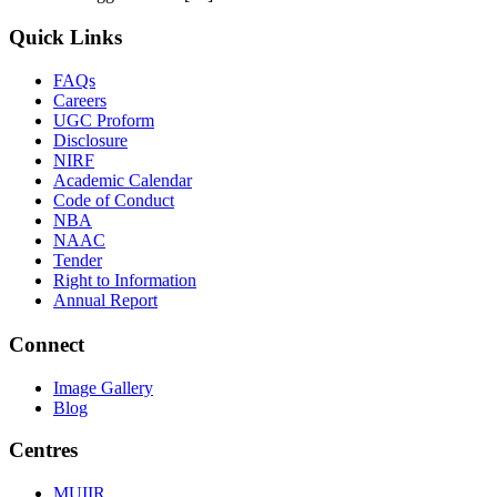
Quick Links
FAQs
Careers
UGC Proform
Disclosure
NIRF
Academic Calendar
Code of Conduct
NBA
NAAC
Tender
Right to Information
Annual Report
Connect
Image Gallery
Blog
Centres
MUIIR