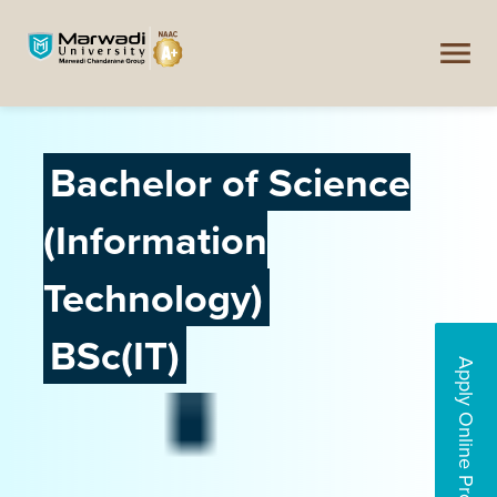
Bachelor of Science
(Information
Technology)
BSc(IT)
Apply Online Programs