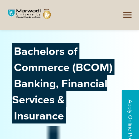
Bachelors of
Commerce (BCOM)
Banking, Financial
Services &
Apply Online Programs
Insurance